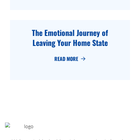
The Emotional Journey of
Leaving Your Home State
READ MORE