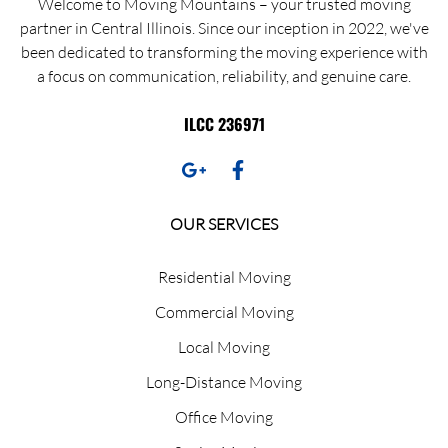
Welcome to Moving Mountains – your trusted moving
partner in Central Illinois. Since our inception in 2022, we've
been dedicated to transforming the moving experience with
a focus on communication, reliability, and genuine care.
ILCC 236971
OUR SERVICES
Residential Moving
Commercial Moving
Local Moving
Long-Distance Moving
Office Moving