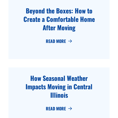
Beyond the Boxes: How to
Create a Comfortable Home
After Moving
READ MORE
How Seasonal Weather
Impacts Moving in Central
Illinois
READ MORE