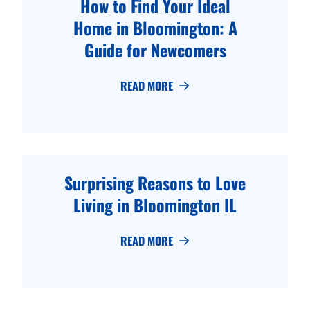
How to Find Your Ideal
Home in Bloomington: A
Guide for Newcomers
READ MORE
Surprising Reasons to Love
Living in Bloomington IL
READ MORE