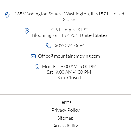
135 Washington Square, Washington, IL 61571, United
States
716 E Empire ST #2,
Bloomington, IL 61701, United States
(309) 274-0694
Office@mountainsmoving.com
Mon-Fri: 8:00 AM-5:00 PM
Sat: 9:00 AM-4:00 PM
Sun: Closed
Terms
Privacy Policy
Sitemap
Accessibility