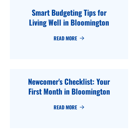
Smart Budgeting Tips for
Living Well in Bloomington
READ MORE
Newcomer's Checklist: Your
First Month in Bloomington
READ MORE