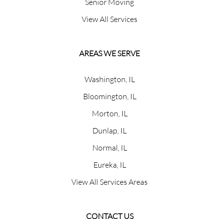
Senior Moving
View All Services
AREAS WE SERVE
Washington, IL
Bloomington, IL
Morton, IL
Dunlap, IL
Normal, IL
Eureka, IL
View All Services Areas
CONTACT US