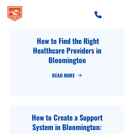
skip to content link
How to Find the Right
Healthcare Providers in
Bloomington
READ MORE
How to Create a Support
System in Bloomington: