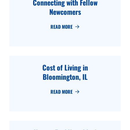
Connecting with Fellow
Newcomers
READ MORE
Cost of Living in
Bloomington, IL
READ MORE